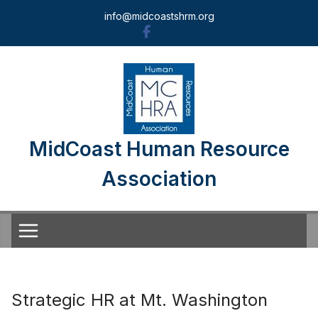
Skip
info@midcoastshrm.org
to
content
MidCoast Human Resource
Association
Strategic HR at Mt. Washington