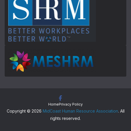
Home
Privacy Policy
Copyright © 2026
MidCoast Human Resource Association
. All
rights reserved.