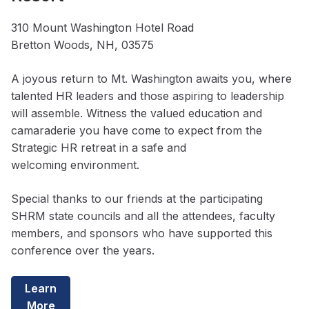
310 Mount Washington Hotel Road
Bretton Woods, NH, 03575
A joyous return to Mt. Washington awaits you, where
talented HR leaders and those aspiring to leadership
will assemble. Witness the valued education and
camaraderie you have come to expect from the
Strategic HR retreat in a safe and
welcoming environment.
Special thanks to our friends at the participating
SHRM state councils and all the attendees, faculty
members, and sponsors who have supported this
conference over the years.
Learn
More