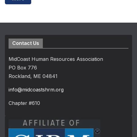
Contact Us
MidCoast Human Resources Association
PO Box 776
Rockland, ME 04841
info@midcoastshrm.org
Chapter #610