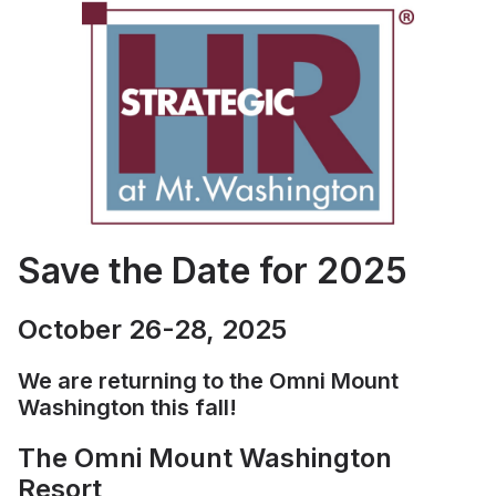
Save the Date for 2025
October 26-28, 2025
We are returning to the Omni Mount
Washington this fall!
The Omni Mount Washington
Resort